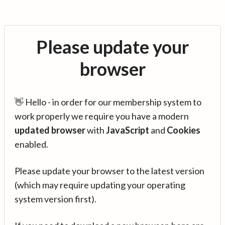
Please update your
browser
👋 Hello - in order for our membership system to
work properly we require you have a modern
updated browser
with
JavaScript
and
Cookies
enabled.
Please update your browser to the latest version
(which may require updating your operating
system version first).