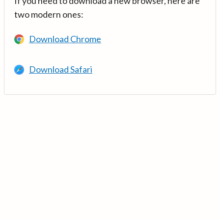
If you need to download a new browser, here are
two modern ones:
Download Chrome
Download Safari