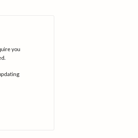
quire you
ed.
updating