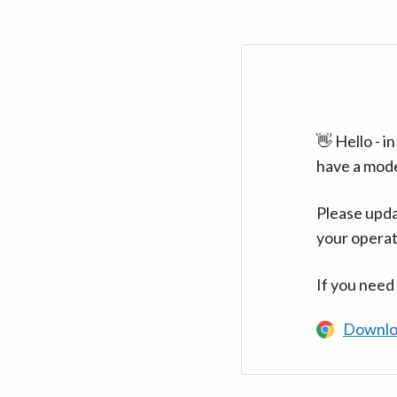
👋 Hello - 
have a mod
Please upda
your operat
If you need
Downlo