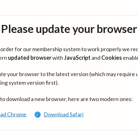
Please update your browser
in order for our membership system to work properly we re
ern
updated browser
with
JavaScript
and
Cookies
enabl
te your browser to the latest version (which may require 
ing system version first).
 to download a new browser, here are two modern ones:
ad Chrome
Download Safari