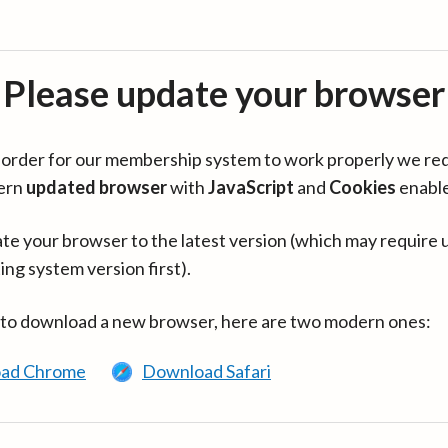
Please update your browser
in order for our membership system to work properly we re
ern
updated browser
with
JavaScript
and
Cookies
enabl
te your browser to the latest version (which may require 
ing system version first).
 to download a new browser, here are two modern ones:
ad Chrome
Download Safari