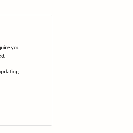
quire you
ed.
updating