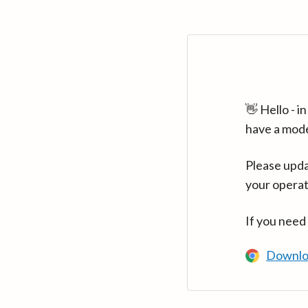
👋 Hello - 
have a mod
Please upda
your operat
If you need
Downlo