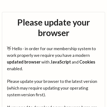
Please update your
browser
👋 Hello - in order for our membership system to
work properly we require you have a modern
updated browser
with
JavaScript
and
Cookies
enabled.
Please update your browser to the latest version
(which may require updating your operating
system version first).