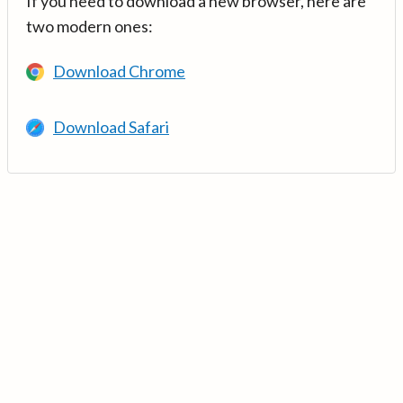
If you need to download a new browser, here are
two modern ones:
Download Chrome
Download Safari