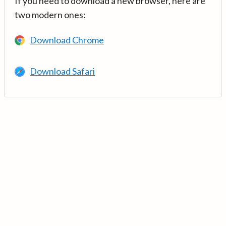
If you need to download a new browser, here are
two modern ones:
Download Chrome
Download Safari