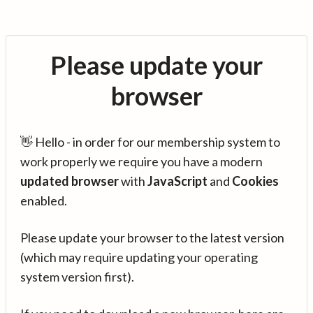
Please update your
browser
👋 Hello - in order for our membership system to
work properly we require you have a modern
updated browser
with
JavaScript
and
Cookies
enabled.
Please update your browser to the latest version
(which may require updating your operating
system version first).