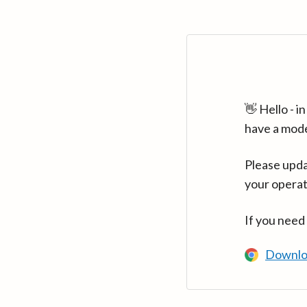
👋 Hello - 
have a mod
Please upda
your operat
If you need
Downlo