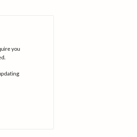
quire you
ed.
updating