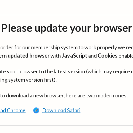
Please update your browser
in order for our membership system to work properly we re
ern
updated browser
with
JavaScript
and
Cookies
enabl
te your browser to the latest version (which may require 
ing system version first).
 to download a new browser, here are two modern ones:
ad Chrome
Download Safari