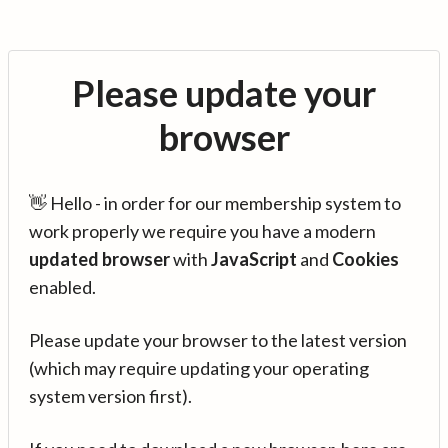
Please update your
browser
👋 Hello - in order for our membership system to
work properly we require you have a modern
updated browser
with
JavaScript
and
Cookies
enabled.
Please update your browser to the latest version
(which may require updating your operating
system version first).