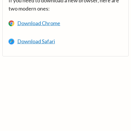
If you need to download a new browser, here are
two modern ones:
Download Chrome
Download Safari