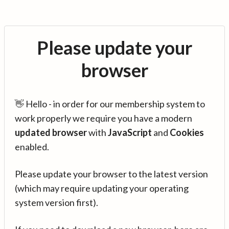
Please update your
browser
👋 Hello - in order for our membership system to
work properly we require you have a modern
updated browser
with
JavaScript
and
Cookies
enabled.
Please update your browser to the latest version
(which may require updating your operating
system version first).