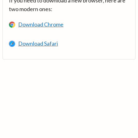
If you need to download a new browser, here are
two modern ones:
Download Chrome
Download Safari