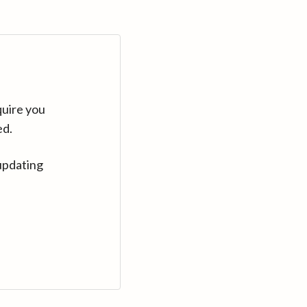
quire you
ed.
updating