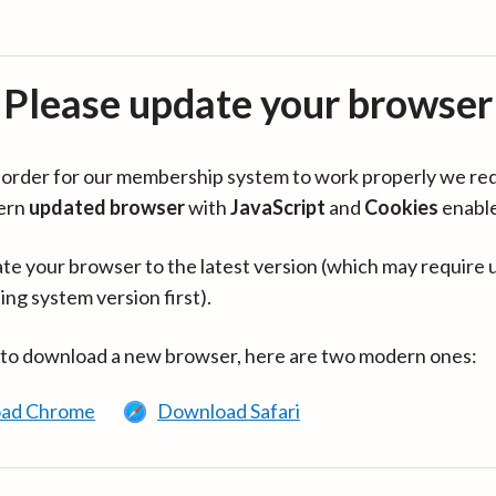
Please update your browser
in order for our membership system to work properly we re
ern
updated browser
with
JavaScript
and
Cookies
enabl
te your browser to the latest version (which may require 
ing system version first).
 to download a new browser, here are two modern ones:
ad Chrome
Download Safari