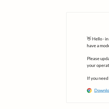
👋 Hello - 
have a mod
Please upda
your operat
If you need
Downlo