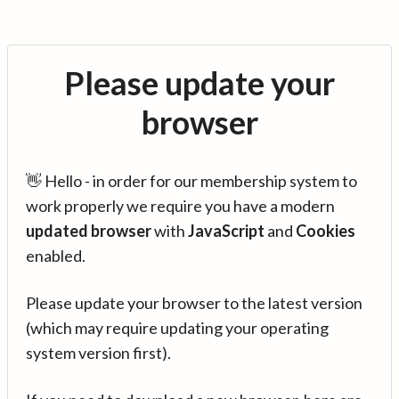
Please update your
browser
👋 Hello - in order for our membership system to
work properly we require you have a modern
updated browser
with
JavaScript
and
Cookies
enabled.
Please update your browser to the latest version
(which may require updating your operating
system version first).