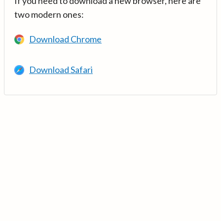
If you need to download a new browser, here are
two modern ones:
Download Chrome
Download Safari