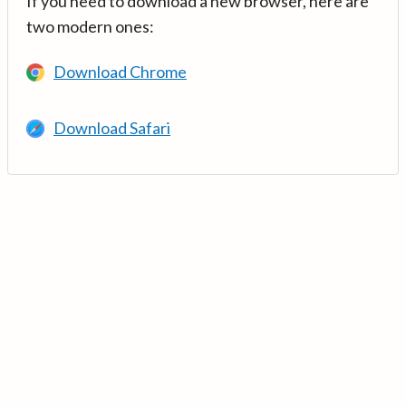
If you need to download a new browser, here are
two modern ones:
Download Chrome
Download Safari