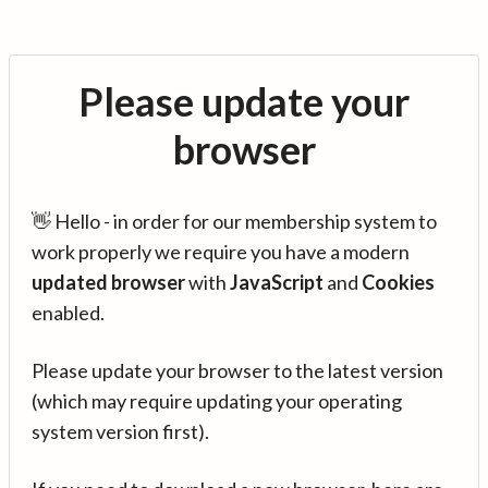
Please update your
browser
👋 Hello - in order for our membership system to
work properly we require you have a modern
updated browser
with
JavaScript
and
Cookies
enabled.
Please update your browser to the latest version
(which may require updating your operating
system version first).