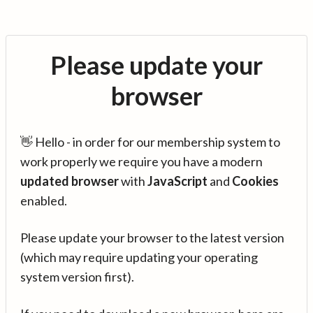
Please update your
browser
👋 Hello - in order for our membership system to
work properly we require you have a modern
updated browser
with
JavaScript
and
Cookies
enabled.
Please update your browser to the latest version
(which may require updating your operating
system version first).