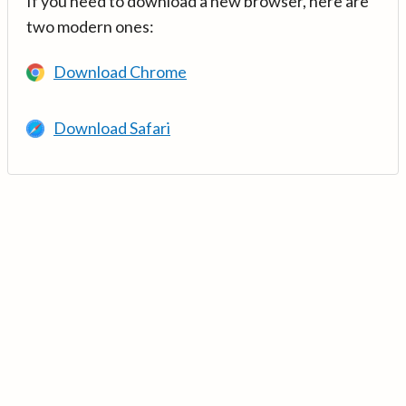
If you need to download a new browser, here are
two modern ones:
Download Chrome
Download Safari