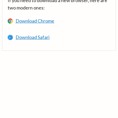
If you need to download a new browser, here are
two modern ones:
Download Chrome
Download Safari