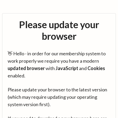
Please update your
browser
👋 Hello - in order for our membership system to
work properly we require you have a modern
updated browser
with
JavaScript
and
Cookies
enabled.
Please update your browser to the latest version
(which may require updating your operating
system version first).