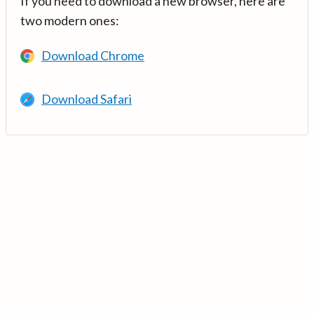
If you need to download a new browser, here are
two modern ones:
Download Chrome
Download Safari