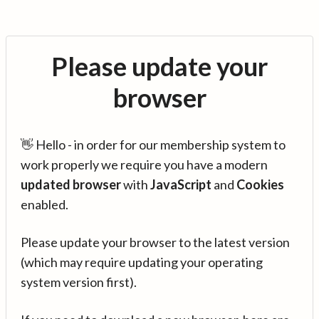
Please update your
browser
👋 Hello - in order for our membership system to
work properly we require you have a modern
updated browser
with
JavaScript
and
Cookies
enabled.
Please update your browser to the latest version
(which may require updating your operating
system version first).