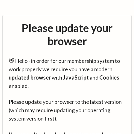
Please update your
browser
👋 Hello - in order for our membership system to
work properly we require you have a modern
updated browser
with
JavaScript
and
Cookies
enabled.
Please update your browser to the latest version
(which may require updating your operating
system version first).