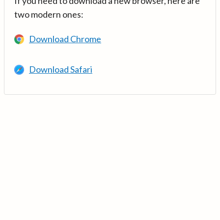
If you need to download a new browser, here are
two modern ones:
Download Chrome
Download Safari