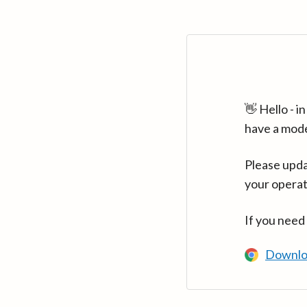
👋 Hello - 
have a mod
Please upda
your operat
If you need
Downlo