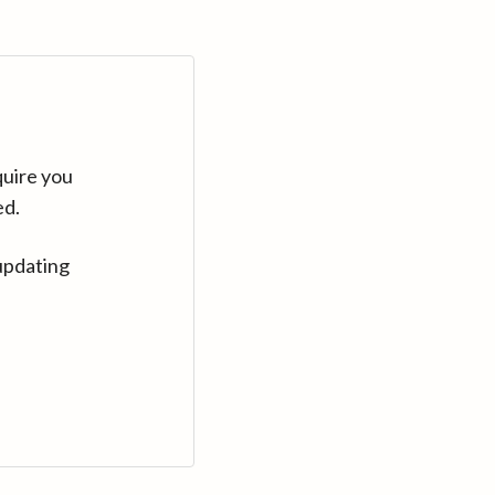
quire you
ed.
updating