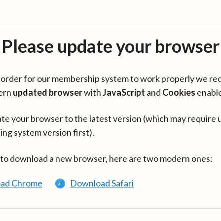
Please update your browser
in order for our membership system to work properly we re
ern
updated browser
with
JavaScript
and
Cookies
enabl
te your browser to the latest version (which may require 
ing system version first).
 to download a new browser, here are two modern ones:
ad Chrome
Download Safari