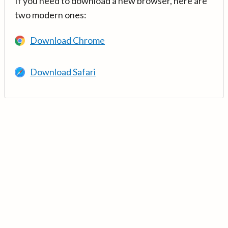
If you need to download a new browser, here are
two modern ones:
Download Chrome
Download Safari