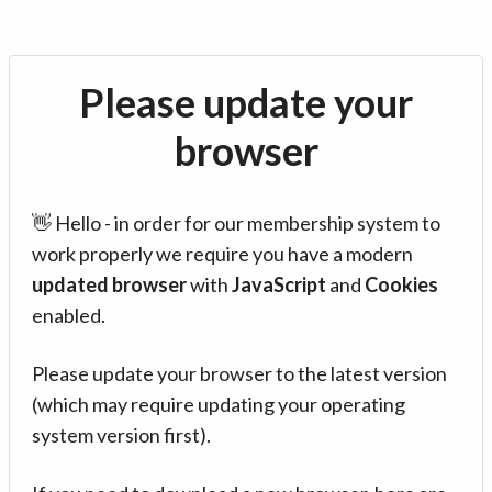
Please update your
browser
👋 Hello - in order for our membership system to
work properly we require you have a modern
updated browser
with
JavaScript
and
Cookies
enabled.
Please update your browser to the latest version
(which may require updating your operating
system version first).