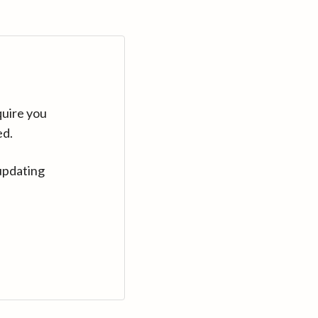
quire you
ed.
updating