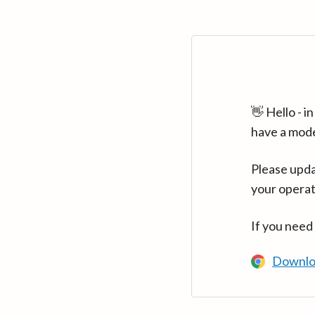
👋 Hello - 
have a mod
Please upda
your operat
If you need
Downlo