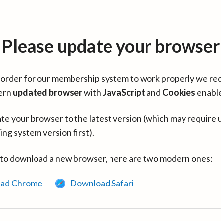
Please update your browser
in order for our membership system to work properly we re
ern
updated browser
with
JavaScript
and
Cookies
enabl
te your browser to the latest version (which may require 
ing system version first).
 to download a new browser, here are two modern ones:
ad Chrome
Download Safari