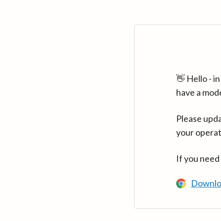
👋 Hello - 
have a mod
Please upda
your operat
If you need
Downlo