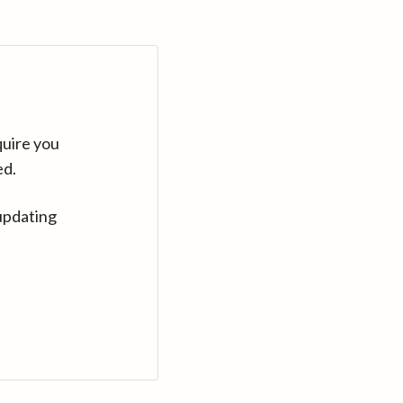
quire you
ed.
updating