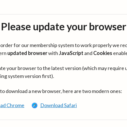
Please update your browser
in order for our membership system to work properly we re
ern
updated browser
with
JavaScript
and
Cookies
enabl
te your browser to the latest version (which may require 
ing system version first).
 to download a new browser, here are two modern ones:
ad Chrome
Download Safari