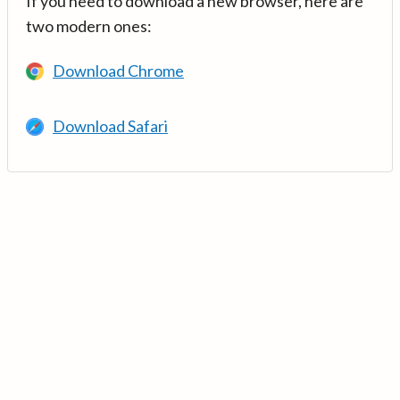
If you need to download a new browser, here are
two modern ones:
Download Chrome
Download Safari