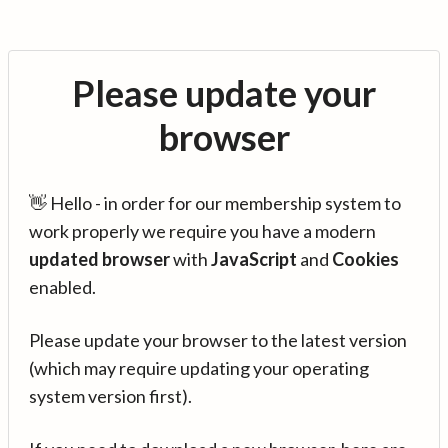
Please update your
browser
👋 Hello - in order for our membership system to
work properly we require you have a modern
updated browser
with
JavaScript
and
Cookies
enabled.
Please update your browser to the latest version
(which may require updating your operating
system version first).