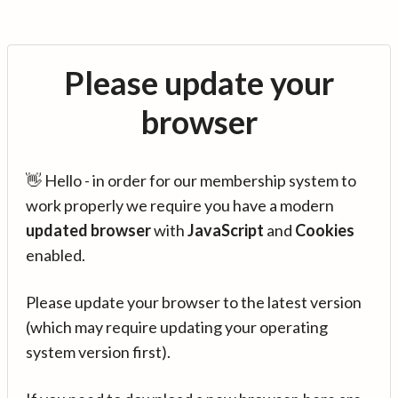
Please update your
browser
👋 Hello - in order for our membership system to
work properly we require you have a modern
updated browser
with
JavaScript
and
Cookies
enabled.
Please update your browser to the latest version
(which may require updating your operating
system version first).