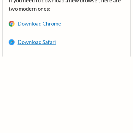
If you need to download a new browser, here are
two modern ones:
Download Chrome
Download Safari