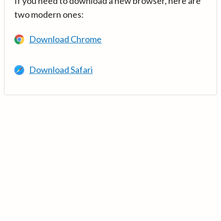
If you need to download a new browser, here are
two modern ones:
Download Chrome
Download Safari