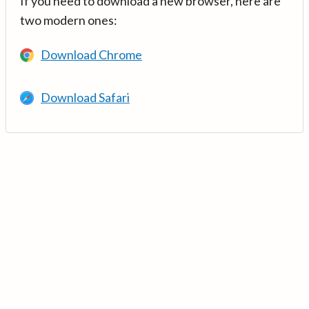
If you need to download a new browser, here are
two modern ones:
Download Chrome
Download Safari