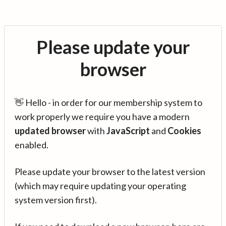
Please update your
browser
👋 Hello - in order for our membership system to
work properly we require you have a modern
updated browser
with
JavaScript
and
Cookies
enabled.
Please update your browser to the latest version
(which may require updating your operating
system version first).