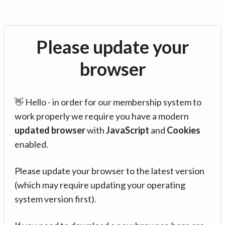
Please update your
browser
👋 Hello - in order for our membership system to
work properly we require you have a modern
updated browser
with
JavaScript
and
Cookies
enabled.
Please update your browser to the latest version
(which may require updating your operating
system version first).