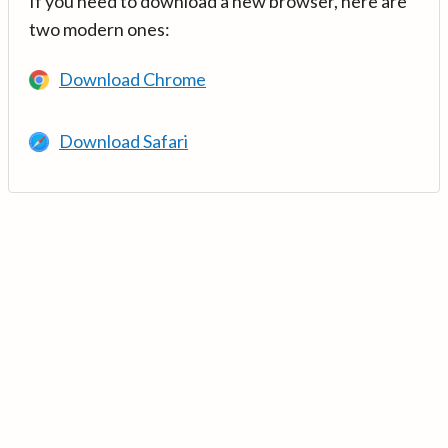
If you need to download a new browser, here are
two modern ones:
Download Chrome
Download Safari