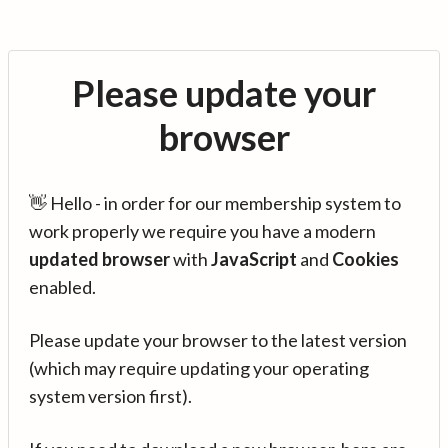
Please update your
browser
👋 Hello - in order for our membership system to
work properly we require you have a modern
updated browser
with
JavaScript
and
Cookies
enabled.
Please update your browser to the latest version
(which may require updating your operating
system version first).