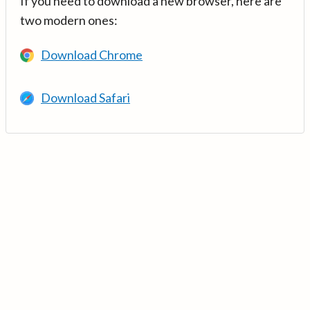
If you need to download a new browser, here are
two modern ones:
Download Chrome
Download Safari