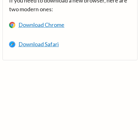
If you need to download a new browser, here are
two modern ones:
Download Chrome
Download Safari