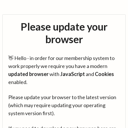
Please update your
browser
👋 Hello - in order for our membership system to
work properly we require you have a modern
updated browser
with
JavaScript
and
Cookies
enabled.
Please update your browser to the latest version
(which may require updating your operating
system version first).