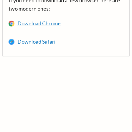
If you need to download a new browser, here are
two modern ones:
Download Chrome
Download Safari