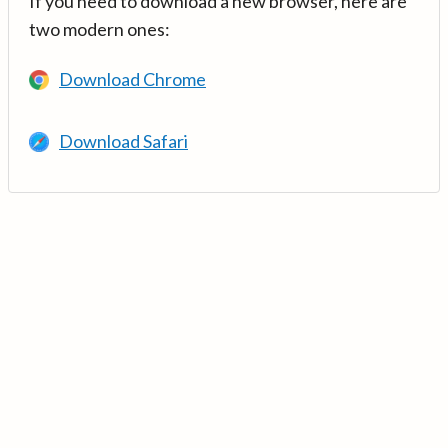
If you need to download a new browser, here are
two modern ones:
Download Chrome
Download Safari