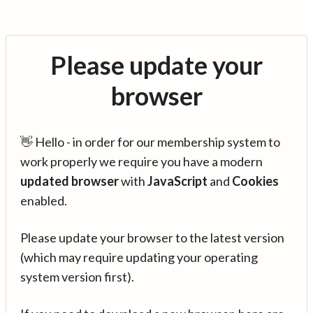
Please update your
browser
👋 Hello - in order for our membership system to
work properly we require you have a modern
updated browser
with
JavaScript
and
Cookies
enabled.
Please update your browser to the latest version
(which may require updating your operating
system version first).