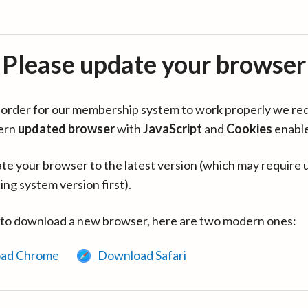
Please update your browser
in order for our membership system to work properly we re
ern
updated browser
with
JavaScript
and
Cookies
enabl
te your browser to the latest version (which may require 
ing system version first).
 to download a new browser, here are two modern ones:
ad Chrome
Download Safari