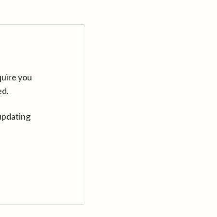
quire you
ed.
updating