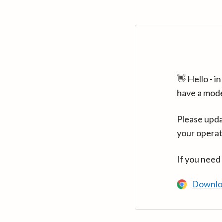
👋 Hello - 
have a mod
Please upda
your operat
If you need
Downlo