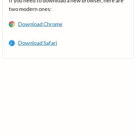
If you need to download a new browser, here are
two modern ones:
Download Chrome
Download Safari