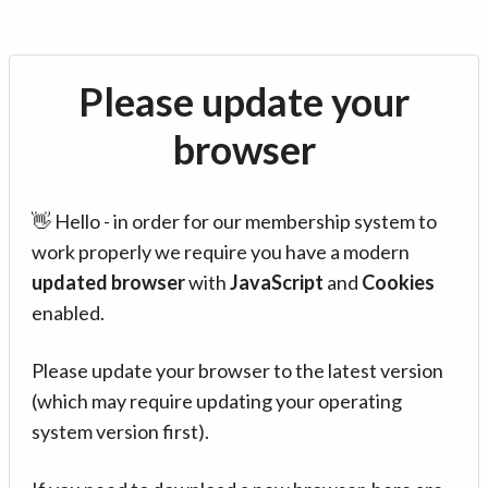
Please update your
browser
👋 Hello - in order for our membership system to
work properly we require you have a modern
updated browser
with
JavaScript
and
Cookies
enabled.
Please update your browser to the latest version
(which may require updating your operating
system version first).