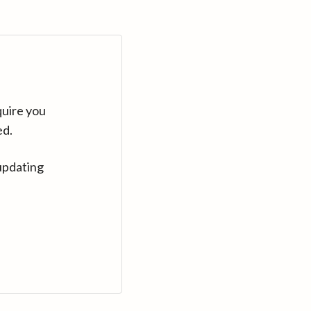
quire you
ed.
updating