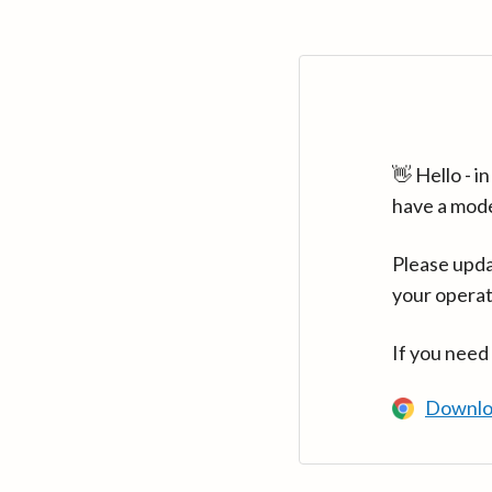
👋 Hello - 
have a mod
Please upda
your operat
If you need
Downlo