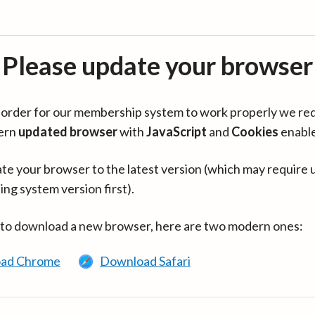
Please update your browser
in order for our membership system to work properly we re
ern
updated browser
with
JavaScript
and
Cookies
enabl
te your browser to the latest version (which may require 
ing system version first).
 to download a new browser, here are two modern ones:
ad Chrome
Download Safari