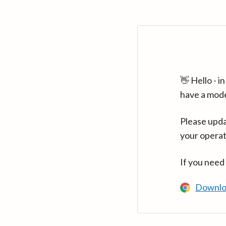
👋 Hello - 
have a mod
Please upda
your operat
If you need
Downlo