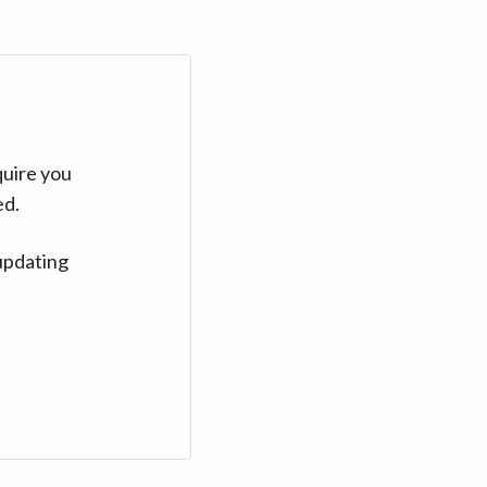
quire you
ed.
updating