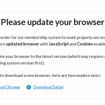
Please update your browser
in order for our membership system to work properly we re
ern
updated browser
with
JavaScript
and
Cookies
enabl
te your browser to the latest version (which may require 
ing system version first).
 to download a new browser, here are two modern ones:
ad Chrome
Download Safari