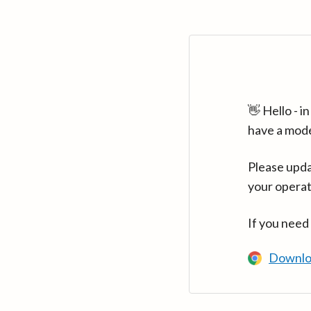
👋 Hello - 
have a mod
Please upda
your operat
If you need
Downlo