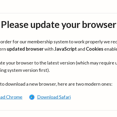
Please update your browser
in order for our membership system to work properly we re
ern
updated browser
with
JavaScript
and
Cookies
enabl
te your browser to the latest version (which may require 
ing system version first).
 to download a new browser, here are two modern ones:
ad Chrome
Download Safari