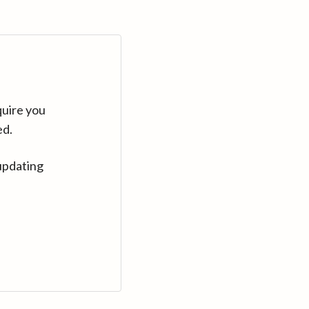
quire you
ed.
updating