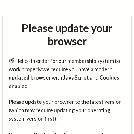
Please update your
browser
👋 Hello - in order for our membership system to
work properly we require you have a modern
updated browser
with
JavaScript
and
Cookies
enabled.
Please update your browser to the latest version
(which may require updating your operating
system version first).