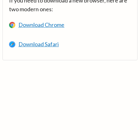
If you need to download a new browser, here are
two modern ones:
Download Chrome
Download Safari