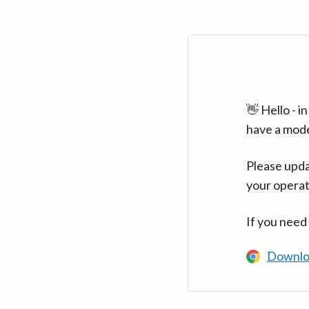
👋 Hello - 
have a mod
Please upda
your operat
If you need
Downlo