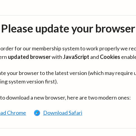
Please update your browser
in order for our membership system to work properly we re
ern
updated browser
with
JavaScript
and
Cookies
enabl
te your browser to the latest version (which may require 
ing system version first).
 to download a new browser, here are two modern ones:
ad Chrome
Download Safari