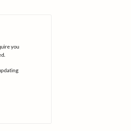
quire you
ed.
updating