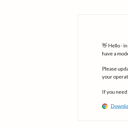
👋 Hello - 
have a mod
Please upda
your operat
If you need
Downlo