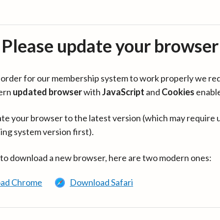
Please update your browser
in order for our membership system to work properly we re
ern
updated browser
with
JavaScript
and
Cookies
enabl
te your browser to the latest version (which may require 
ing system version first).
 to download a new browser, here are two modern ones:
ad Chrome
Download Safari