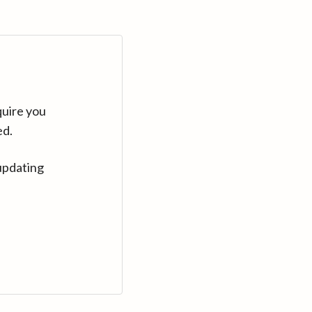
quire you
ed.
updating