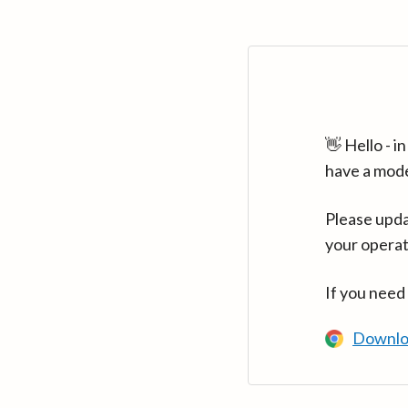
👋 Hello - 
have a mod
Please upda
your operat
If you need
Downlo