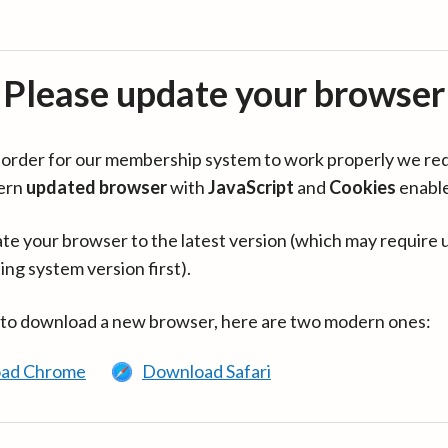
Please update your browser
in order for our membership system to work properly we re
ern
updated browser
with
JavaScript
and
Cookies
enabl
te your browser to the latest version (which may require 
ing system version first).
 to download a new browser, here are two modern ones:
ad Chrome
Download Safari