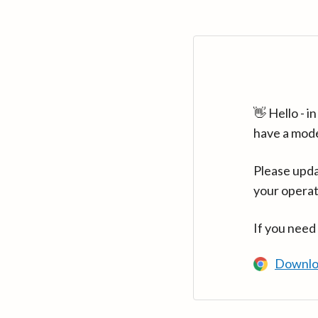
👋 Hello - 
have a mod
Please upda
your operat
If you need
Downlo