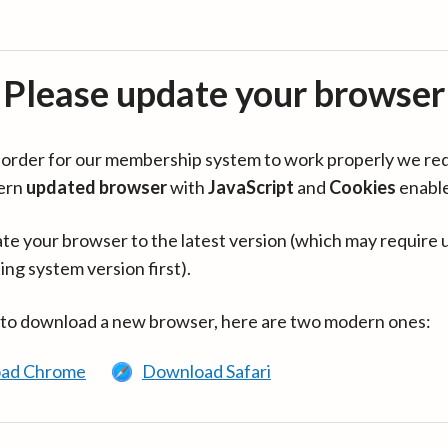
Please update your browser
in order for our membership system to work properly we re
ern
updated browser
with
JavaScript
and
Cookies
enabl
te your browser to the latest version (which may require 
ing system version first).
 to download a new browser, here are two modern ones:
ad Chrome
Download Safari