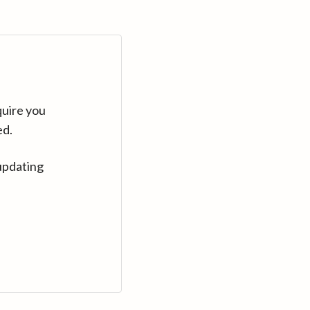
quire you
ed.
updating