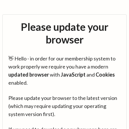
Please update your
browser
👋 Hello - in order for our membership system to
work properly we require you have a modern
updated browser
with
JavaScript
and
Cookies
enabled.
Please update your browser to the latest version
(which may require updating your operating
system version first).