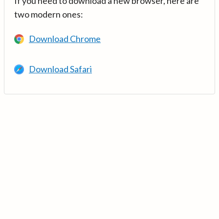
If you need to download a new browser, here are
two modern ones:
Download Chrome
Download Safari