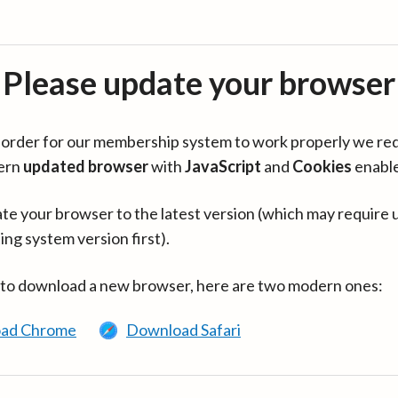
Please update your browser
in order for our membership system to work properly we re
ern
updated browser
with
JavaScript
and
Cookies
enabl
te your browser to the latest version (which may require 
ing system version first).
 to download a new browser, here are two modern ones:
ad Chrome
Download Safari