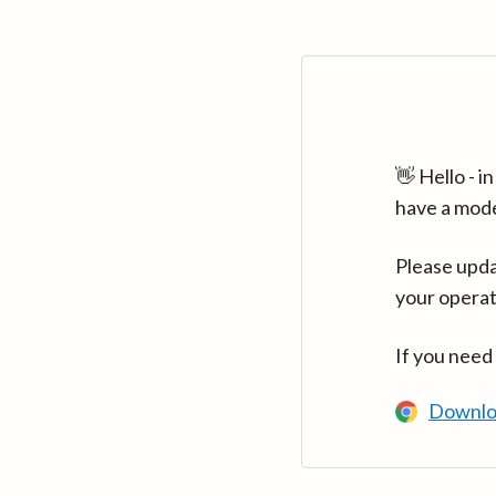
👋 Hello - 
have a mod
Please upda
your operat
If you need
Downlo