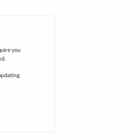
quire you
ed.
updating