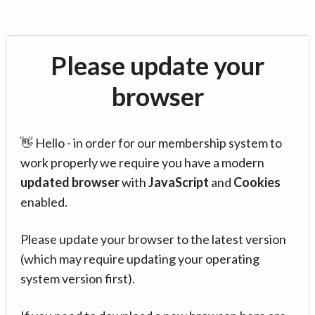
Please update your
browser
👋 Hello - in order for our membership system to
work properly we require you have a modern
updated browser
with
JavaScript
and
Cookies
enabled.
Please update your browser to the latest version
(which may require updating your operating
system version first).