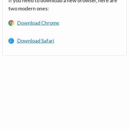
If you need to download a new browser, here are
two modern ones:
Download Chrome
Download Safari