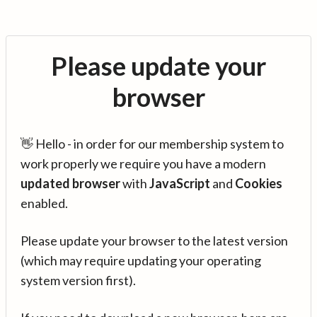
Please update your
browser
👋 Hello - in order for our membership system to
work properly we require you have a modern
updated browser
with
JavaScript
and
Cookies
enabled.
Please update your browser to the latest version
(which may require updating your operating
system version first).