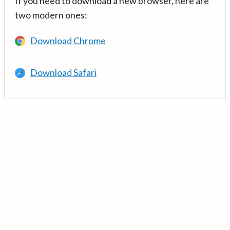
If you need to download a new browser, here are
two modern ones:
Download Chrome
Download Safari