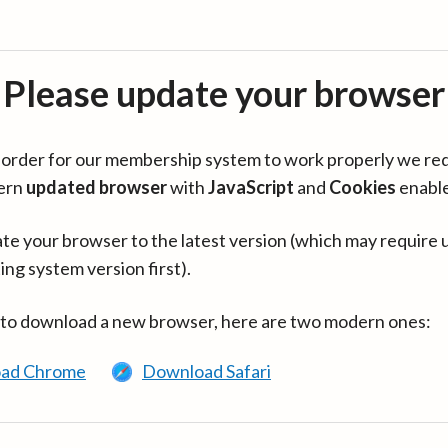
Please update your browser
in order for our membership system to work properly we re
ern
updated browser
with
JavaScript
and
Cookies
enabl
te your browser to the latest version (which may require 
ing system version first).
 to download a new browser, here are two modern ones:
ad Chrome
Download Safari