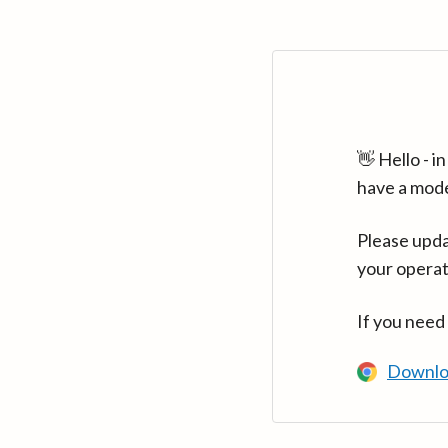
👋 Hello - 
have a mod
Please upda
your operat
If you need
Downlo