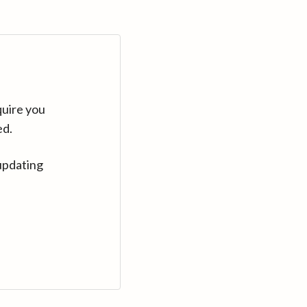
quire you
ed.
updating