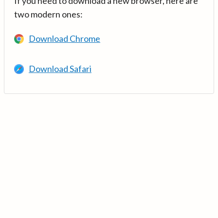
If you need to download a new browser, here are
two modern ones:
Download Chrome
Download Safari