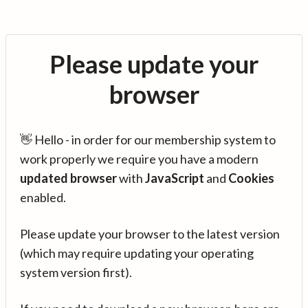
Please update your
browser
👋 Hello - in order for our membership system to
work properly we require you have a modern
updated browser
with
JavaScript
and
Cookies
enabled.
Please update your browser to the latest version
(which may require updating your operating
system version first).