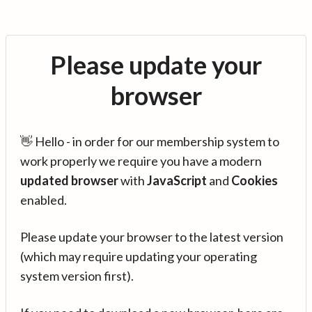
Please update your
browser
👋 Hello - in order for our membership system to
work properly we require you have a modern
updated browser
with
JavaScript
and
Cookies
enabled.
Please update your browser to the latest version
(which may require updating your operating
system version first).