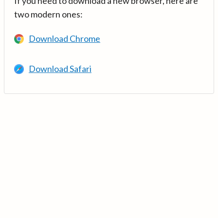
If you need to download a new browser, here are
two modern ones:
Download Chrome
Download Safari