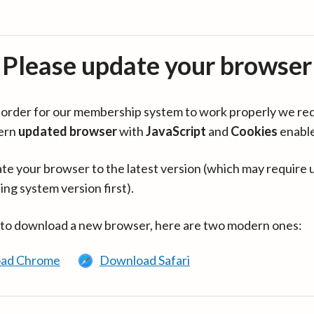
Please update your browser
in order for our membership system to work properly we re
ern
updated browser
with
JavaScript
and
Cookies
enabl
te your browser to the latest version (which may require 
ing system version first).
 to download a new browser, here are two modern ones:
ad Chrome
Download Safari