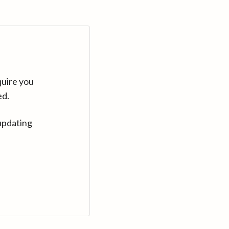
quire you
ed.
updating