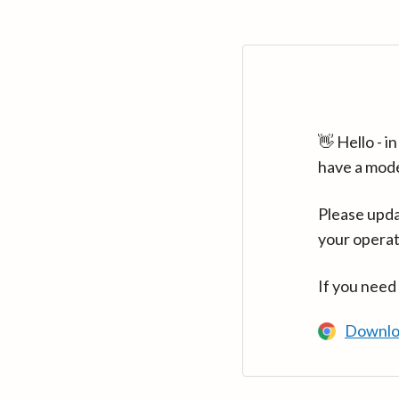
👋 Hello - 
have a mod
Please upda
your operat
If you need
Downlo