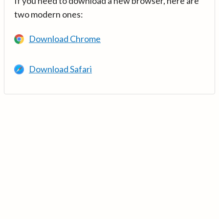
If you need to download a new browser, here are
two modern ones:
Download Chrome
Download Safari