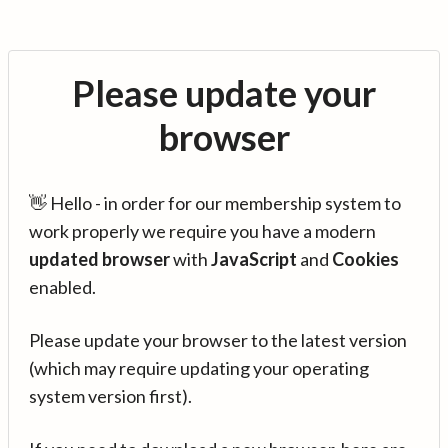
Please update your
browser
👋 Hello - in order for our membership system to
work properly we require you have a modern
updated browser
with
JavaScript
and
Cookies
enabled.
Please update your browser to the latest version
(which may require updating your operating
system version first).