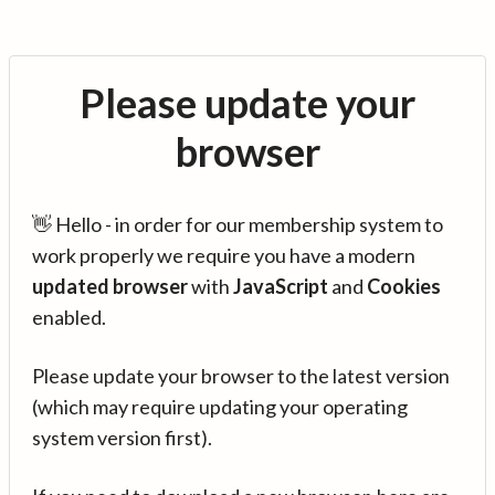
Please update your
browser
👋 Hello - in order for our membership system to
work properly we require you have a modern
updated browser
with
JavaScript
and
Cookies
enabled.
Please update your browser to the latest version
(which may require updating your operating
system version first).