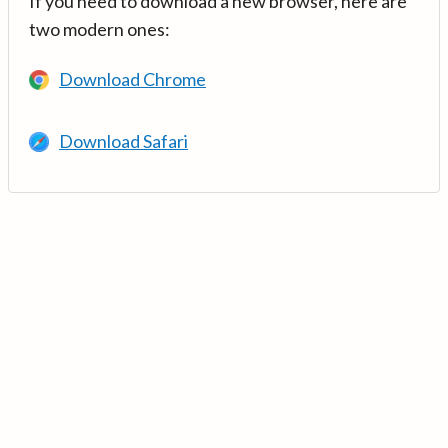
If you need to download a new browser, here are
two modern ones:
Download Chrome
Download Safari