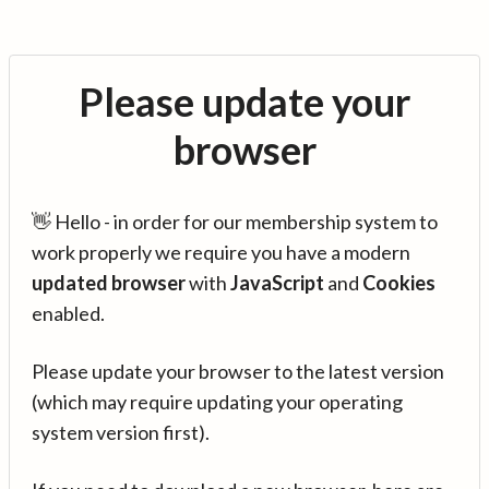
Please update your
browser
👋 Hello - in order for our membership system to
work properly we require you have a modern
updated browser
with
JavaScript
and
Cookies
enabled.
Please update your browser to the latest version
(which may require updating your operating
system version first).