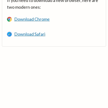
If you need to download a new browser, here are
two modern ones:
Download Chrome
Download Safari