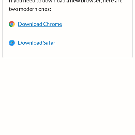
If you need to download a new browser, here are
two modern ones:
Download Chrome
Download Safari