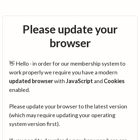
Please update your
browser
👋 Hello - in order for our membership system to
work properly we require you have a modern
updated browser
with
JavaScript
and
Cookies
enabled.
Please update your browser to the latest version
(which may require updating your operating
system version first).